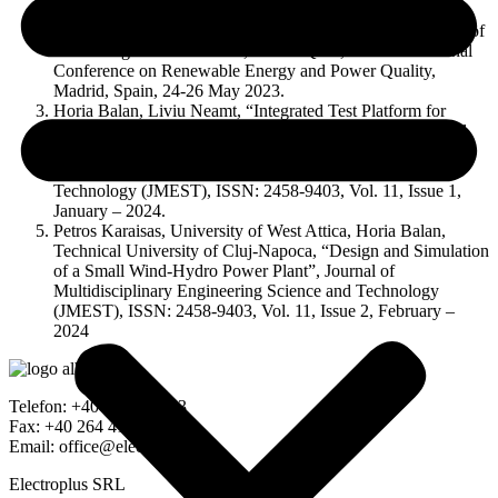
Budapest, Hungary.
Mircea Buzdugan, “Considerations about the measurement of
electromagnetic emissions”, ICREPQ’23, 21th International
Conference on Renewable Energy and Power Quality,
Madrid, Spain, 24-26 May 2023.
Horia Balan, Liviu Neamt, “Integrated Test Platform for
Multi-Level Modular DC-AC Converters (MMC) for Total
Harmonic Distortion Reduction (THD)”, .
Journal of Multidisciplinary Engineering Science and
Technology (JMEST), ISSN: 2458-9403, Vol. 11, Issue 1,
January – 2024.
Petros Karaisas, University of West Attica, Horia Balan,
Technical University of Cluj-Napoca, “Design and Simulation
of a Small Wind-Hydro Power Plant”, Journal of
Multidisciplinary Engineering Science and Technology
(JMEST), ISSN: 2458-9403, Vol. 11, Issue 2, February –
2024
Telefon: +40 264 591183
Fax: +40 264 416716
Email: office@electroplus.ro
Electroplus SRL