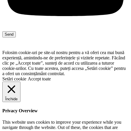
Send
Folosim cookie-uri pe site-ul nostru pentru a vă oferi cea mai bună
experiență, amintindu-ne de preferințele și vizitele repetate. Făcând
clic pe „Accept toate”, sunteți de acord cu utilizarea a tuturor
cookie-urilor. Cu toate acestea, puteți accesa „Setări cookie” pentru
a oferi un consimțământ controlat.
Setări cookie
Accept toate
Închide
Privacy Overview
This website uses cookies to improve your experience while you
navigate through the website. Out of these, the cookies that are