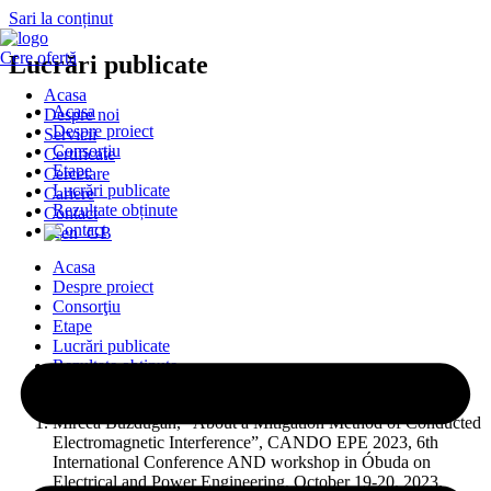
Sari la conținut
Cere ofertă
Lucrări publicate
Acasa
Acasa
Despre noi
Despre proiect
Servicii
Consorţiu
Certificate
Etape
Cercetare
Lucrări publicate
Cariere
Rezultate obținute
Contact
Contact
Acasa
Despre proiect
Consorţiu
Etape
Lucrări publicate
Rezultate obținute
Contact
Mircea Buzdugan, “About a Mitigation Method of Conducted
Electromagnetic Interference”, CANDO EPE 2023, 6th
International Conference AND workshop in Óbuda on
Electrical and Power Engineering, October 19-20, 2023,