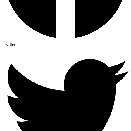
Twitter