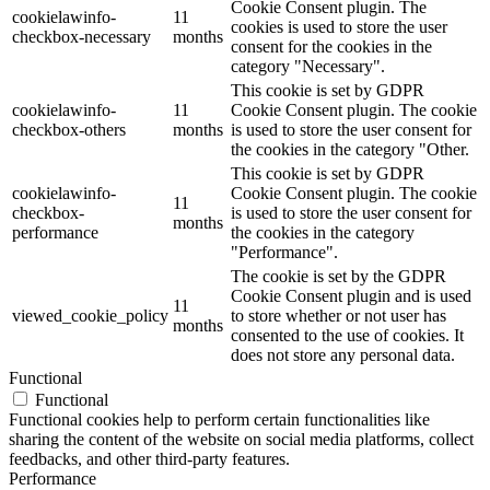
Cookie Consent plugin. The
cookielawinfo-
11
cookies is used to store the user
checkbox-necessary
months
consent for the cookies in the
category "Necessary".
This cookie is set by GDPR
cookielawinfo-
11
Cookie Consent plugin. The cookie
checkbox-others
months
is used to store the user consent for
the cookies in the category "Other.
This cookie is set by GDPR
cookielawinfo-
Cookie Consent plugin. The cookie
11
checkbox-
is used to store the user consent for
months
performance
the cookies in the category
"Performance".
The cookie is set by the GDPR
Cookie Consent plugin and is used
11
viewed_cookie_policy
to store whether or not user has
months
consented to the use of cookies. It
does not store any personal data.
Functional
Functional
Functional cookies help to perform certain functionalities like
sharing the content of the website on social media platforms, collect
feedbacks, and other third-party features.
Performance