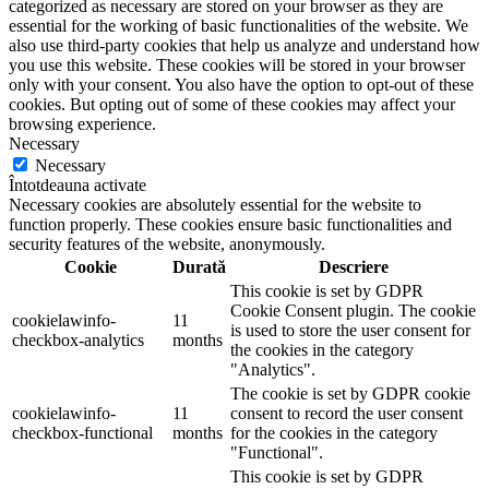
categorized as necessary are stored on your browser as they are
essential for the working of basic functionalities of the website. We
also use third-party cookies that help us analyze and understand how
you use this website. These cookies will be stored in your browser
only with your consent. You also have the option to opt-out of these
cookies. But opting out of some of these cookies may affect your
browsing experience.
Necessary
Necessary
Întotdeauna activate
Necessary cookies are absolutely essential for the website to
function properly. These cookies ensure basic functionalities and
security features of the website, anonymously.
Cookie
Durată
Descriere
This cookie is set by GDPR
Cookie Consent plugin. The cookie
cookielawinfo-
11
is used to store the user consent for
checkbox-analytics
months
the cookies in the category
"Analytics".
The cookie is set by GDPR cookie
cookielawinfo-
11
consent to record the user consent
checkbox-functional
months
for the cookies in the category
"Functional".
This cookie is set by GDPR