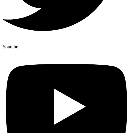
Youtube