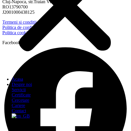
Cluj-Napoca, str.Traian Vuia, nr.152
RO13790700
J2001000438125
Termeni si conditii
Politica de confidentialitate
Politica cookies
Facebook
Acasa
Despre noi
Servicii
Certificate
Cercetare
Cariere
Contact